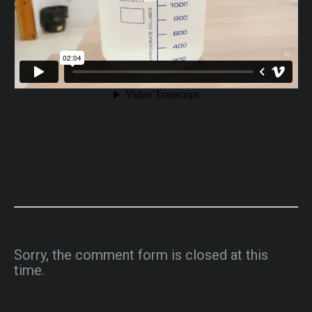
Sorry, the comment form is closed at this
time.